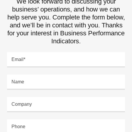
We look forward to discussing your
business’ operations, and how we can
help serve you. Complete the form below,
and we’ll be in contact with you. Thanks
for your interest in Business Performance
Indicators.
Email*
Name
Company
Phone