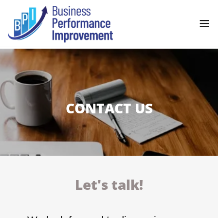
CONTACT US
Let's talk!