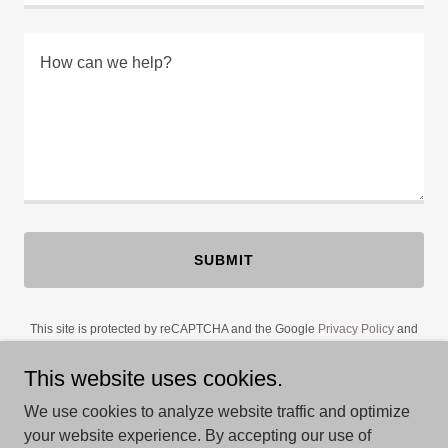
SUBMIT
This site is protected by reCAPTCHA and the Google
Privacy Policy
and
Terms of Service
apply.
This website uses cookies.
We use cookies to analyze website traffic and optimize
your website experience. By accepting our use of